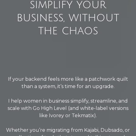
simplify your
business, without
the chaos
If your backend feels more like a patchwork quilt
than a system, it’s time for an upgrade.
I help women in business simplify, streamline, and
scale with Go High Level (and white-label versions
like Ivorey or Tekmatix).
Whether you’re migrating from Kajabi, Dubsado, or