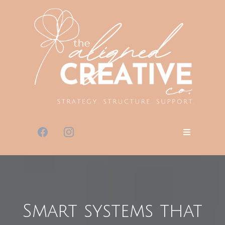
Smart systems that