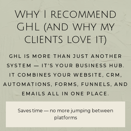
Why I recommend
GHL (and why my
clients love it)
GHL IS MORE THAN JUST ANOTHER
SYSTEM — IT’S YOUR BUSINESS HUB.
IT COMBINES YOUR WEBSITE, CRM,
AUTOMATIONS, FORMS, FUNNELS, AND
EMAILS ALL IN ONE PLACE.
Saves time — no more jumping between
platforms