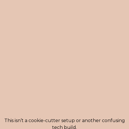
A SIMPLE, STRATEGIC PROCESS TO
TAKE YOU FROM CHAOS TO
CLARITY:
This isn’t a cookie-cutter setup or another confusing
tech build.