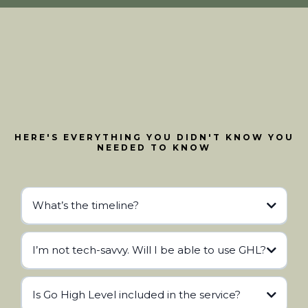
HERE'S EVERYTHING YOU DIDN'T KNOW YOU
NEEDED TO KNOW
What’s the timeline?
I’m not tech-savvy. Will I be able to use GHL?
Is Go High Level included in the service?