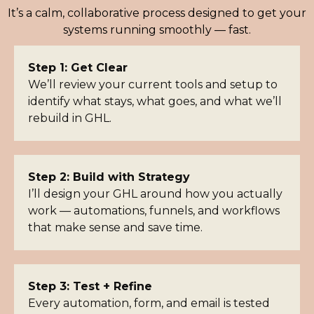
It’s a calm, collaborative process designed to get your
systems running smoothly — fast.
Step 1: Get Clear
We’ll review your current tools and setup to
identify what stays, what goes, and what we’ll
rebuild in GHL.
Step 2: Build with Strategy
I’ll design your GHL around how you actually
work — automations, funnels, and workflows
that make sense and save time.
Step 3: Test + Refine
Every automation, form, and email is tested