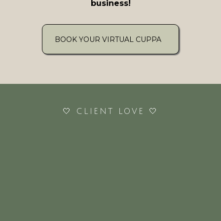
business!
BOOK YOUR VIRTUAL CUPPA
🤍 CLIENT LOVE 🤍