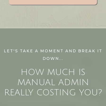
LET'S TAKE A MOMENT AND BREAK IT
DOWN...
HOW MUCH IS
MANUAL ADMIN
REALLY COSTING YOU?