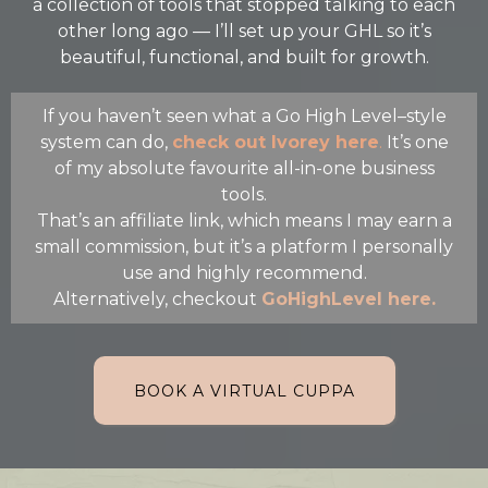
a collection of tools that stopped talking to each
other long ago — I’ll set up your GHL so it’s
beautiful, functional, and built for growth.
If you haven’t seen what a Go High Level–style
system can do,
check out Ivorey here
.
It’s one
of my absolute favourite all-in-one business
tools.
That’s an affiliate link, which means I may earn a
small commission, but it’s a platform I personally
use and highly recommend.
Alternatively, checkout
GoHighLevel here.
BOOK A VIRTUAL CUPPA