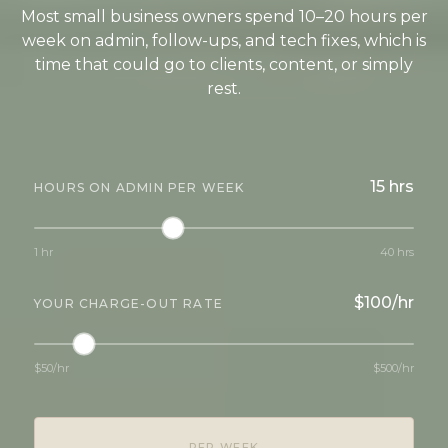
Most small business owners spend 10–20 hours per
week on admin, follow-ups, and tech fixes, which is
time that could go to clients, content, or simply
rest.
15 hrs
HOURS ON ADMIN PER WEEK
1 hr
40 hrs
$100/hr
YOUR CHARGE-OUT RATE
$50/hr
$500/hr
PER WEEK