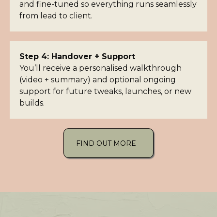
and fine-tuned so everything runs seamlessly
from lead to client.
Step 4: Handover + Support
You’ll receive a personalised walkthrough
(video + summary) and optional ongoing
support for future tweaks, launches, or new
builds.
FIND OUT MORE