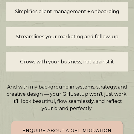
Simplifies client management + onboarding
Streamlines your marketing and follow-up
Grows with your business, not against it
And with my background in systems, strategy, and
creative design — your GHL setup won’t just work.
It’ll look beautiful, flow seamlessly, and reflect
your brand perfectly.
ENQUIRE ABOUT A GHL MIGRATION