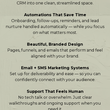
CRM into one clean, streamlined space.
Automations That Save Time
Onboarding, follow-ups, reminders, and lead
nurture handled automatically — while you focus
on what matters most.
Beautiful, Branded Design
Pages, funnels, and emails that perform and feel
aligned with your brand.
Email + SMS Marketing Systems
Set up for deliverability and ease — so you can
confidently connect with your audience.
Support That Feels Human
No tech talk or overwhelm. Just clear
walkthroughs and ongoing support when you
need it.