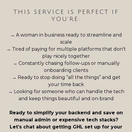
THIS SERVICE IS PERFECT IF
YOU’RE:
→ A woman in business ready to streamline and
scale
→ Tired of paying for multiple platforms that don’t
play nicely together
→ Constantly chasing follow-ups or manually
onboarding clients
→ Ready to stop doing “all the things” and get
your time back
→
Looking for someone who can handle the tech
and keep things beautiful and on-brand
Ready to simplify your backend and save on
manual admin or expensive tech stacks?
Let’s chat about getting GHL set up for your