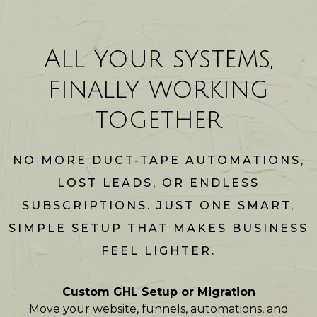
All your systems,
finally working
together
NO MORE DUCT-TAPE AUTOMATIONS,
LOST LEADS, OR ENDLESS
SUBSCRIPTIONS. JUST ONE SMART,
SIMPLE SETUP THAT MAKES BUSINESS
FEEL LIGHTER.
Custom GHL Setup or Migration
Move your website, funnels, automations, and