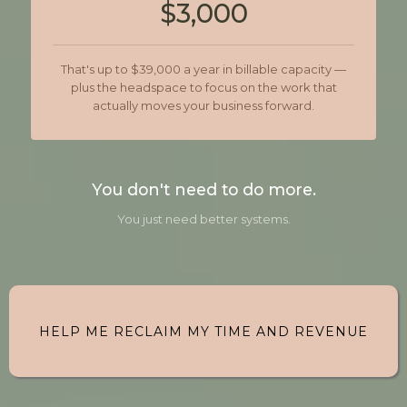
$3,000
That's up to $39,000 a year in billable capacity —
plus the headspace to focus on the work that
actually moves your business forward.
You don't need to do more.
You just need better systems.
HELP ME RECLAIM MY TIME AND REVENUE