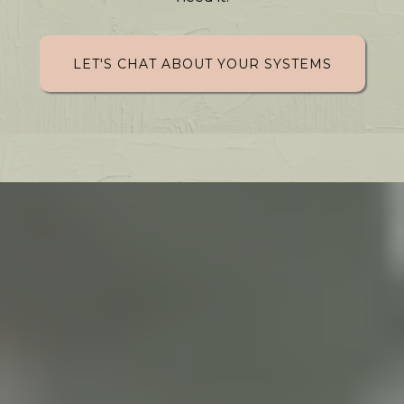
LET'S CHAT ABOUT YOUR SYSTEMS