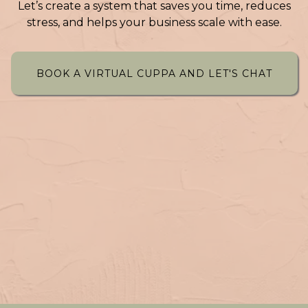
Let’s create a system that saves you time, reduces
stress, and helps your business scale with ease.
BOOK A VIRTUAL CUPPA AND LET'S CHAT