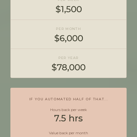
$1,500
PER MONTH
$6,000
PER YEAR
$78,000
IF YOU AUTOMATED HALF OF THAT...
Hours back per week
7.5 hrs
Value back per month