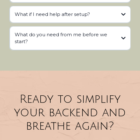
What if I need help after setup?
What do you need from me before we
start?
Ready to simplify
your backend and
breathe again?