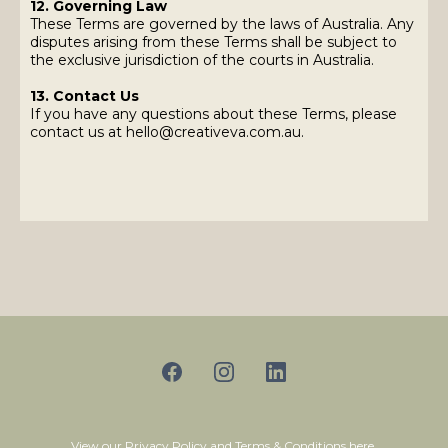
12. Governing Law
These Terms are governed by the laws of Australia. Any
disputes arising from these Terms shall be subject to
the exclusive jurisdiction of the courts in Australia.
13. Contact Us
If you have any questions about these Terms, please
contact us at
hello@creativeva.com.au
.
View our
Privacy Policy
and
Terms & Conditions
here.