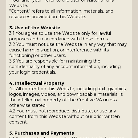
"You" and "your" refer to the user or visitor of this
Website.
"Content" refers to all information, materials, and
resources provided on this Website.
3. Use of the Website
3.1 You agree to use the Website only for lawful
purposes and in accordance with these Terms.
3.2 You must not use the Website in any way that may
cause harm, disruption, or interference with its
functioning or other users.
3.3 You are responsible for maintaining the
confidentiality of any account information, including
your login credentials.
4. Intellectual Property
4.1 All content on this Website, including text, graphics,
logos, images, videos, and downloadable materials, is
the intellectual property of The Creative VA unless
otherwise stated.
4.2 You must not reproduce, distribute, or use any
content from this Website without our prior written
consent.
5. Purchases and Payments