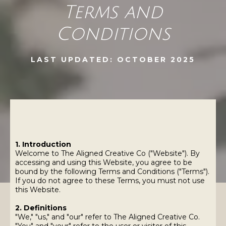
Terms and
Conditions
LAST UPDATED: OCTOBER 2025
1. Introduction
Welcome to The Aligned Creative Co ("Website"). By
accessing and using this Website, you agree to be
bound by the following Terms and Conditions ("Terms").
If you do not agree to these Terms, you must not use
this Website.
2. Definitions
"We," "us," and "our" refer to The Aligned Creative Co.