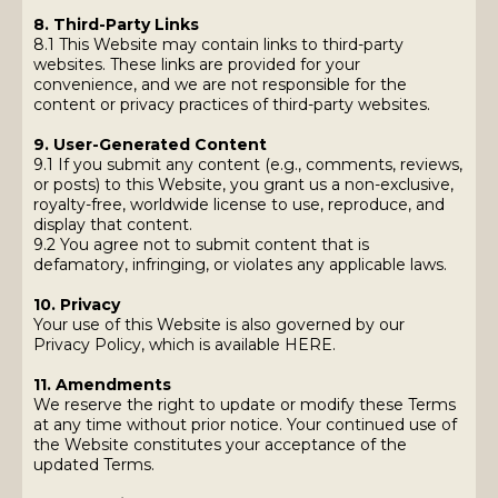
8. Third-Party Links
8.1 This Website may contain links to third-party
websites. These links are provided for your
convenience, and we are not responsible for the
content or privacy practices of third-party websites.
9. User-Generated Content
9.1 If you submit any content (e.g., comments, reviews,
or posts) to this Website, you grant us a non-exclusive,
royalty-free, worldwide license to use, reproduce, and
display that content.
9.2 You agree not to submit content that is
defamatory, infringing, or violates any applicable laws.
10. Privacy
Your use of this Website is also governed by our
Privacy Policy, which is available HERE.
11. Amendments
We reserve the right to update or modify these Terms
at any time without prior notice. Your continued use of
the Website constitutes your acceptance of the
updated Terms.