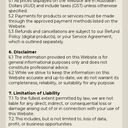
5.1 All prices displayed on the Website are in Australian
Dollars (AUD) and include taxes (GST) unless otherwise
specified.
5.2 Payments for products or services must be made
through the approved payment methods listed on the
Website.
5.3 Refunds and cancellations are subject to our Refund
Policy (digital products), or your Service Agreement,
which is outlined separately.
6. Disclaimer
6.1 The information provided on this Website is for
general informational purposes only and does not
constitute professional advice.
6.2 While we strive to keep the information on this
Website accurate and up-to-date, we do not warrant its
completeness, reliability, or suitability for any purpose.
7. Limitation of Liability
7.1 To the fullest extent permitted by law, we are not
liable for any direct, indirect, or consequential loss or
damage arising out of or in connection with your use of
this Website.
7.2 This includes, but is not limited to, loss of data,
profit, or business opportunities.